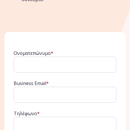
Ονοματεπώνυμο
*
Business Email
*
Τηλέφωνο
*