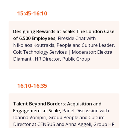
15:45-16:10
Designing Rewards at Scale: The London Case
of 6,500 Employees
, Fireside Chat with
Nikolaos Koutrakis, People and Culture Leader,
Colt Technology Services | Moderator: Elektra
Diamanti, HR Director, Public Group
16:10-16:35
Talent Beyond Borders: Acquisition and
Engagement at Scale
, Panel Discussion with
Ioanna Vompiri, Group People and Culture
Director at CENSUS and Anna Aggeli, Group HR