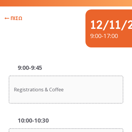
ΠΙΣΩ
12/11/
9:00-17:00
9:00-9:45
Registrations & Coffee
10:00-10:30