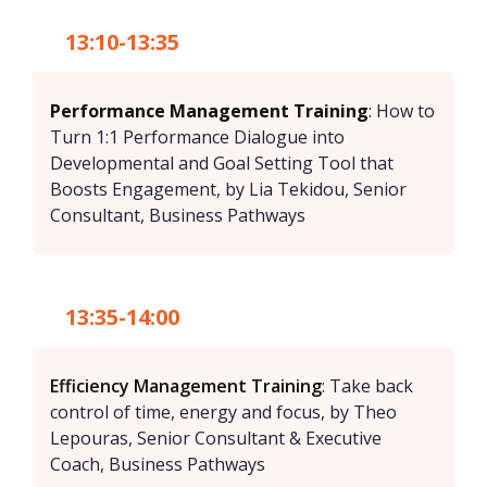
13:10-13:35
Performance Management Training
:
How to
Turn 1:1 Performance Dialogue into
Developmental and Goal Setting Tool that
Boosts Engagement, by Lia Tekidou, Senior
Consultant, Business Pathways
13:35-14:00
Efficiency Management Training
: Take back
control of time, energy and focus, by Theo
Lepouras, Senior Consultant & Executive
Coach, Business Pathways