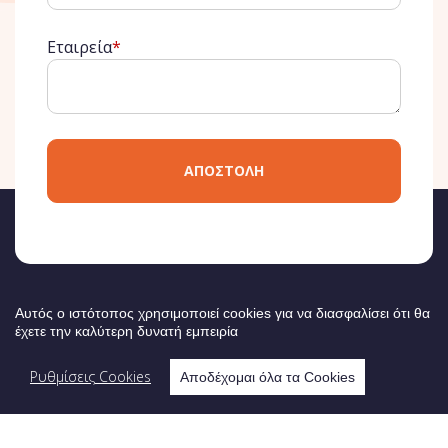
Εταιρεία
*
ΑΠΟΣΤΟΛΗ
ΔΙΟΡΓΑΝΩΤΗΣ
Αυτός ο ιστότοπος χρησιμοποιεί cookies για να διασφαλίσει ότι θα
έχετε την καλύτερη δυνατή εμπειρία
Ρυθμίσεις Cookies
Αποδέχομαι όλα τα Cookies