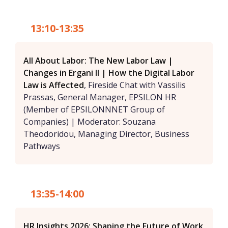
13:10-13:35
All About Labor: The New Labor Law |
Changes in Ergani II | How the Digital Labor
Law is Affected
, Fireside Chat with Vassilis
Prassas, General Manager, EPSILON HR
(Member of EPSILONNNET Group of
Companies) | Moderator: Souzana
Theodoridou, Managing Director, Business
Pathways
13:35-14:00
HR Insights 2026: Shaping the Future of Work