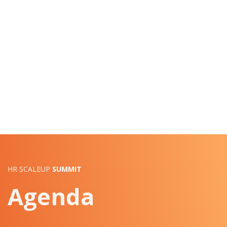
HR SCALEUP
SUMMIT
Agenda