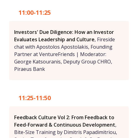
11:00-11:25
Investors' Due Diligence: How an Investor
Evaluates Leadership and Culture
, Fireside
chat with Apostolos Apostolakis, Founding
Partner at VentureFriends | Moderator:
George Katsouranis, Deputy Group CHRO,
Piraeus Bank
11:25-11:50
Feedback Culture Vol 2: From Feedback to
Feed-Forward & Continuous Development
,
Bite-Size Training by Dimitris Papadimitriou,