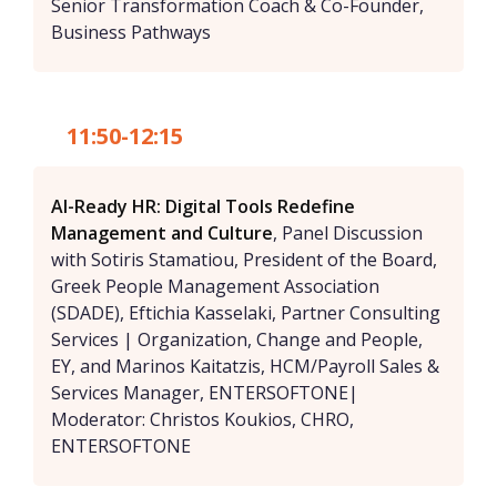
Senior Transformation Coach & Co-Founder,
Business Pathways
11:50-12:15
AI-Ready HR: Digital Tools Redefine
Management and Culture
, Panel Discussion
with Sotiris Stamatiou, President of the Board,
Greek People Management Association
(SDADE), Eftichia Kasselaki, Partner Consulting
Services | Organization, Change and People,
EY, and Marinos Kaitatzis, HCM/Payroll Sales &
Services Manager, ENTERSOFTONE|
Moderator: Christos Koukios, CHRO,
ENTERSOFTONE