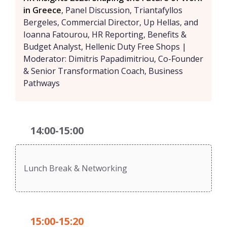
in Greece
, Panel Discussion, Triantafyllos
Bergeles, Commercial Director, Up Hellas, and
Ioanna Fatourou, HR Reporting, Benefits &
Budget Analyst, Hellenic Duty Free Shops |
Moderator: Dimitris Papadimitriou, Co-Founder
& Senior Transformation Coach, Business
Pathways
14:00-15:00
Lunch Break & Networking
15:00-15:20