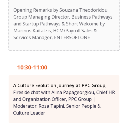
Opening Remarks by Souzana Theodoridou,
Group Managing Director, Business Pathways
and Startup Pathways & Short Welcome by
Marinos Kaitatzis, HCM/Payroll Sales &
Services Manager, ENTERSOFTONE
10:30-11:00
A Culture Evolution Journey at PPC Group
,
Fireside chat with Alina Papageorgiou, Chief HR
and Organization Officer, PPC Group |
Moderator: Roza Tapini, Senior People &
Culture Leader