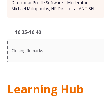
Director at Profile Software | Moderator:
Michael Miliopoulos, HR Director at ANTISEL
16:35-16:40
Closing Remarks
Learning Hub