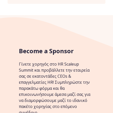
Become a Sponsor
Γίνετε χορηγός στο HR Scaleup
Summit και προβάλλετε την εταιρεία
σας σε εκατοντάδες CEOs &
επαγγελματίες HR! Συμπληρώστε την
παρακάτω φόρμα και θα
επικοινωνήσουμε άμεσα μαζί σας για
να διαμορφώσουμε μαζί το ιδανικό
πακέτο χορηγίας στο επόμενο
συνέδριο.