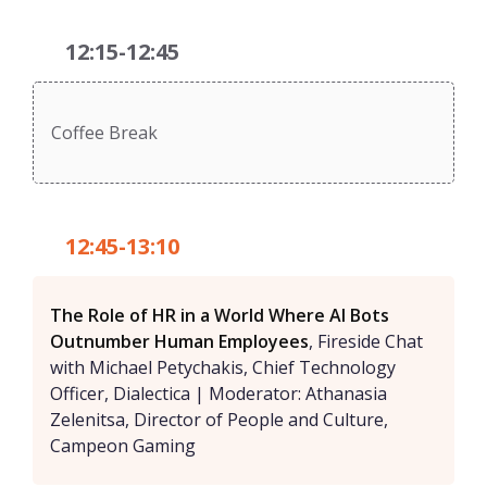
12:15-12:45
Coffee Break
12:45-13:10
The Role of HR in a World Where AI Bots
Outnumber Human Employees
, Fireside Chat
with Michael Petychakis, Chief Technology
Officer, Dialectica | Moderator: Athanasia
Zelenitsa, Director of People and Culture,
Campeon Gaming