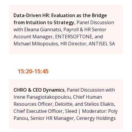
Data-Driven HR: Evaluation as the Bridge
from Intuition to Strategy
, Panel Discussion
with Eleana Giannatsi, Payroll & HR Senior
Account Manager, ENTERSOFTONE, and
Michael Miliopoulos, HR Director, ANTISEL SA
15:20-15:45
CHRO & CEO Dynamics
, Panel Discussion with
Irene Panagiotakopoulou, Chief Human
Resources Officer, Deloitte, and Stelios Eliakis,
Chief Executive Officer, Sleed | Moderator: Poly
Panou, Senior HR Manager, Cenergy Holdings